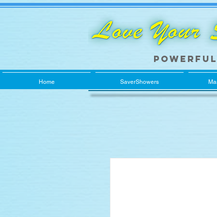
Powerful
Home
SaverShowers
Ma