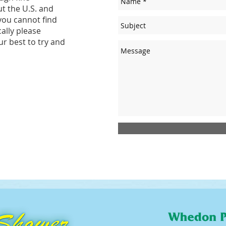
t the U.S. and
you cannot find
cally please
ur best to try and