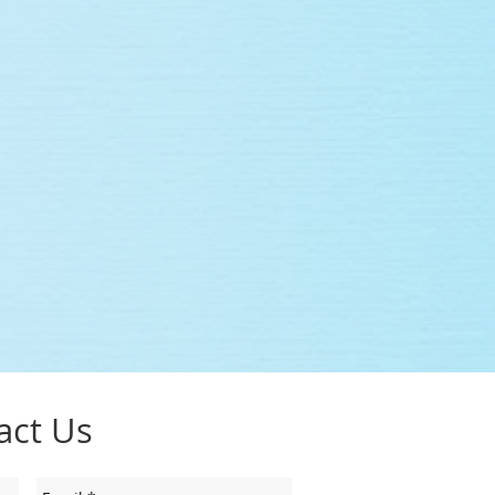
act Us