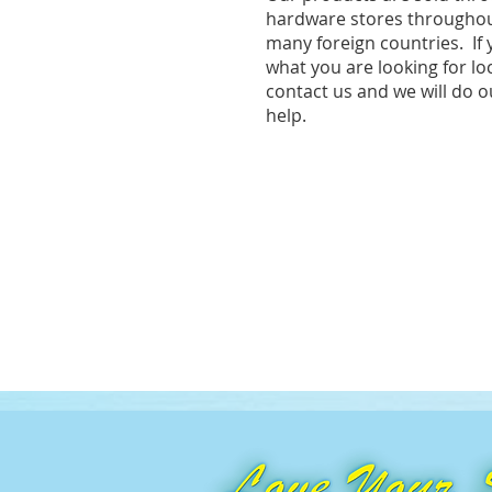
hardware stores throughou
many foreign countries. If 
what you are looking for lo
contact us and we will do o
help.