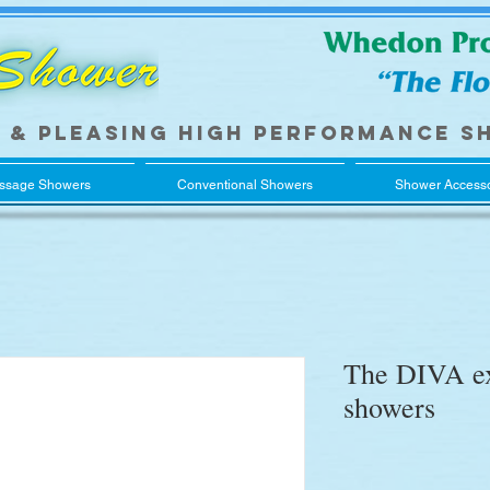
 & pleasing
high performance
s
ssage Showers
Conventional Showers
Shower Accesso
The DIVA ex
showers