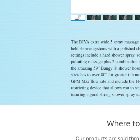
The DIVA extra wide 5 spray massage s
held shower systems with a polished ch
settings include a hard shower spray, s
pulsating massage plus 2 combination 
the amazing 59” Bungy ® shower hose, a
stretches to over 80” for greater tub a
GPM Max flow rate and include the Fl
restricting device that allows you to se
insuring a good strong shower spray usi
Where to
Our products are sold thro