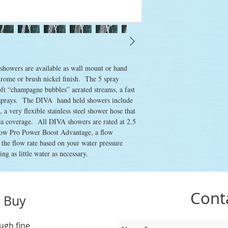
howers are available as wall mount or hand 
rome or brush nickel finish.  The 5 spray 
oft “champagne bubbles” aerated streams, a fast 
sprays.  The DIVA  hand held showers include 
 very flexible stainless steel shower hose that 
rea coverage.  All DIVA showers are rated at 2.5 
ow Pro Power Boost Advantage, a flow 
t the flow rate based on your water pressure 
ng as little water as necessary. 
Cont
 Buy
ugh fine