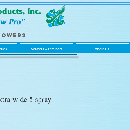
howers
ries
Aerators & Strainers
About Us
tra wide 5 spray