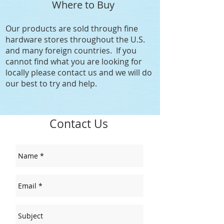
Where to Buy
Our products are sold through fine
hardware stores throughout the U.S.
and many foreign countries. If you
cannot find what you are looking for
locally please contact us and we will do
our best to try and help.
Contact Us