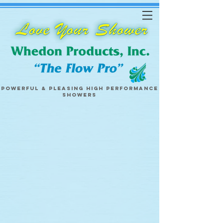
Powerful & pleasing
high performance
showers