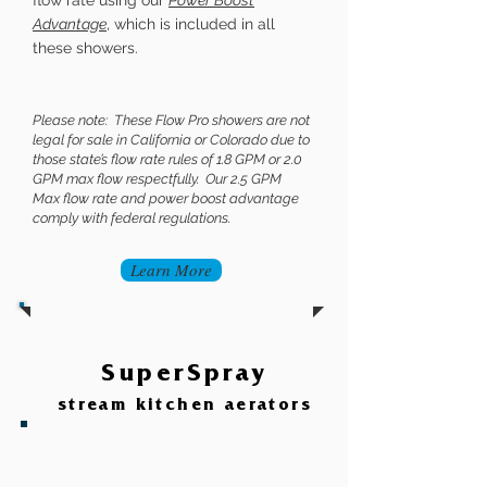
flow rate using our
Power Boost
Advantage
, which is included in all
these showers.
Please note: These Flow Pro showers are not
legal for sale in California or Colorado due to
those state’s flow rate rules of 1.8 GPM or 2.0
GPM max flow respectfully. Our 2.5 GPM
Max flow rate and power boost advantage
comply with federal regulations.
Learn More
SuperSpray
stream kitchen
aerators