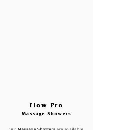
Flow Pro
Massage Showers
Our
Massage Showers
are available