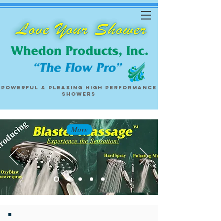
Powerful & pleasing
high performance
showers
More