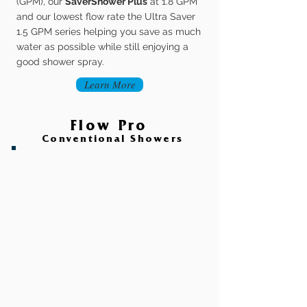
(GPM), our
SaverShower Plus
at 1.8 GPM
and our lowest flow rate the Ultra Saver
1.5 GPM series helping you save as much
water as possible while still enjoying a
good shower spray.
Learn More
Flow Pro
Conventional Showers