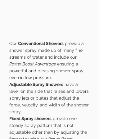
Our
Conventional Showers
provide a
shower spray made up of many fine
streams of water and include our
Power Boost Advantage
ensuring a
powerful and pleasing shower spray
even in low pressure.
Adjustable Spray Showers
have a
lever on the side that raises and lowers
spray jets or plates that adjust the
force, velocity, and width of the shower
spray.
Fixed Spray showers
provide one
steady spray pattern that is not
adjustable other than by adjusting the