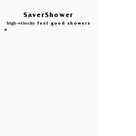
SaverShower
high-velocity
feel good showers