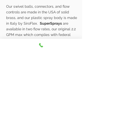
Our swivel balls, connectors, and flow
controls are made in the USA of solid
brass, and our plastic spray body is made
in Italy by SiroFlex.
SuperSprays
are
available in two flow rates, our original 2.2
GPM max which complies with federal
codes, and our water saving 1.8 GPM max
which complies with California’s water-
saving codes
Learn More
As a small family owned business we take
great pride in the quality of our products and
will do whatever is necessary to make sure you
are happy with any Whedon Product you
purchase. If you ever have any problems with
any of our products please contact us directly at
rick@whedonproducts.com
. We value your
feedback and will do our best to make sure you