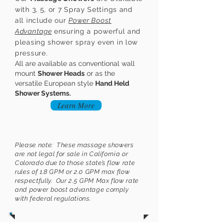
with 3, 5, or 7 Spray Settings and
all include our
Power Boost
Advantage
ensuring a powerful and
pleasing shower spray even in low
pressure.
All are available as conventional wall
mount
Shower Heads
or as the
versatile European style
Hand Held
Shower Systems
.
Learn More
Please note: These massage showers
are not legal for sale in California or
Colorado due to those state’s flow rate
rules of 1.8 GPM or 2.0 GPM max flow
respectfully. Our 2.5 GPM Max flow rate
and power boost advantage comply
with federal regulations.