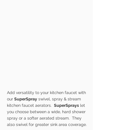
Add versatility to your kitchen faucet with
our
SuperSpray
swivel, spray & stream
kitchen faucet aerators.
SuperSprays
let
you choose between a wide, hard shower
spray or a softer aerated stream. They
also swivel for greater sink area coverage.