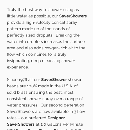
Truly the best way to shower using as
little water as possible, our
SaverShowers
provide a high-velocity conical spray
pattern made up of thousands of
perfectly sized droplets. Breaking the
water into droplets increases the surface
area and also adds oxygen-rich air to the
flow which combines for a truly
invigorating, deep cleansing shower
experience.
Since 1976 all our
SaverShower
shower
heads are 100% made in the U.S.A. of
solid brass ensuring the best, most
consistent shower spray over a range of
water pressures. Our second generation
SaverShowers are now available in 3 flow
rates – our preferred
Designer
SaverShowers
at 2.0 Gallons Per Minute